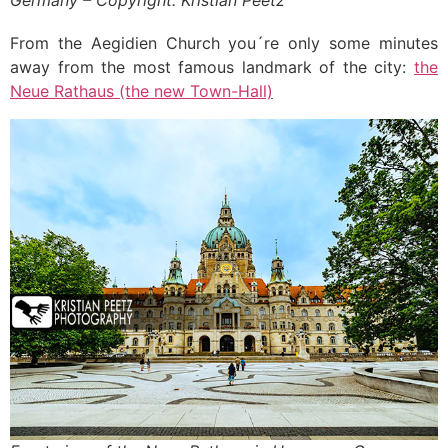
Germany – Copyright: Kristian Peetz
From the Aegidien Church you´re only some minutes
away from the most famous landmark of the city:
the
Neue Rathaus (the new Town-Hall)