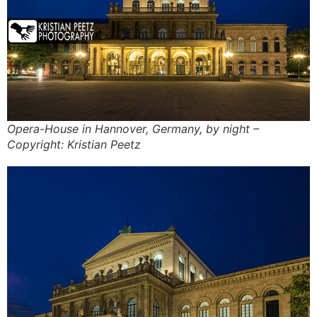
Opera-House in Hannover, Germany, by night –
Copyright: Kristian Peetz