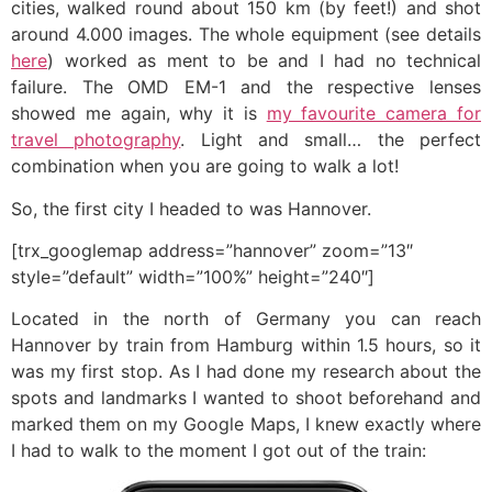
cities, walked round about 150 km (by feet!) and shot
around 4.000 images. The whole equipment (see details
here
) worked as ment to be and I had no technical
failure. The OMD EM-1 and the respective lenses
showed me again, why it is
my favourite camera for
travel photography
. Light and small… the perfect
combination when you are going to walk a lot!
So, the first city I headed to was Hannover.
[trx_googlemap address=”hannover” zoom=”13″
style=”default” width=”100%” height=”240″]
Located in the north of Germany you can reach
Hannover by train from Hamburg within 1.5 hours, so it
was my first stop. As I had done my research about the
spots and landmarks I wanted to shoot beforehand and
marked them on my Google Maps, I knew exactly where
I had to walk to the moment I got out of the train: