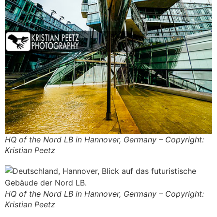
HQ of the Nord LB in Hannover, Germany – Copyright:
Kristian Peetz
HQ of the Nord LB in Hannover, Germany – Copyright:
Kristian Peetz