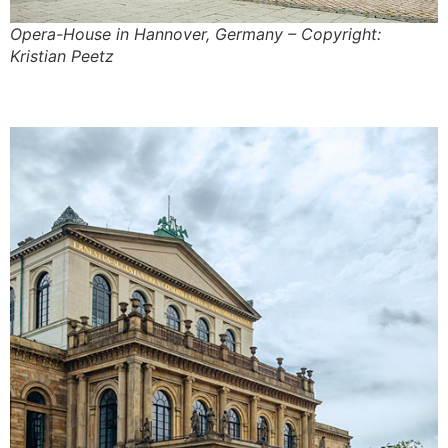
Opera-House in Hannover, Germany – Copyright:
Kristian Peetz