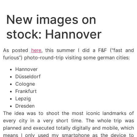
Skip
to
New images on
content
stock: Hannover
As posted
here
, this summer I did a F&F (“fast and
furious”) photo-round-trip visiting some german cities:
Hannover
Düsseldorf
Cologne
Frankfurt
Lepzig
Dresden
The idea was to shoot the most iconic landmarks of
every city in a very short time. The whole trip was
planned and executed totally digitally and mobile, which
means I only used my smartphone as the device to