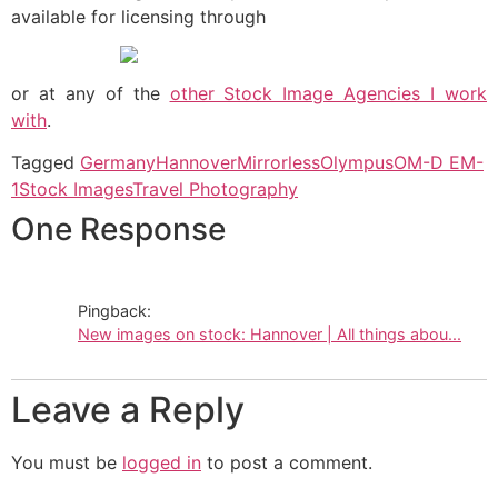
available for licensing through
or at any of the
other Stock Image Agencies I work
with
.
Tagged
Germany
Hannover
Mirrorless
Olympus
OM-D EM-
1
Stock Images
Travel Photography
One Response
Pingback:
New images on stock: Hannover | All things abou...
Leave a Reply
You must be
logged in
to post a comment.