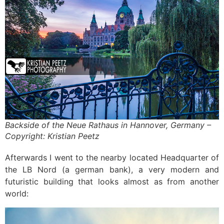
Backside of the Neue Rathaus in Hannover, Germany –
Copyright: Kristian Peetz
Afterwards I went to the nearby located Headquarter of
the LB Nord (a german bank), a very modern and
futuristic building that looks almost as from another
world: