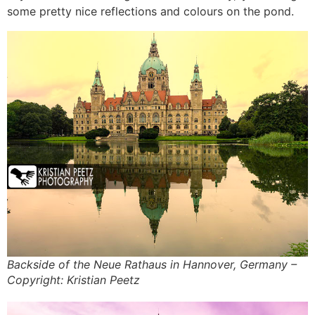
some pretty nice reflections and colours on the pond.
Backside of the Neue Rathaus in Hannover, Germany –
Copyright: Kristian Peetz