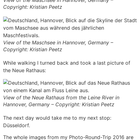
Copyright: Kristian Peetz
View of the Maschsee in Hannover, Germany –
Copyright: Kristian Peetz
While walking I turned back and took a last picture of
the Neue Rathaus:
View of the Neue Rathaus from the Leine River in
Hannover, Germany – Copyright: Kristian Peetz
The next day would take me to my next stop:
Düsseldorf.
The whole images from my Photo-Round-Trip 2016 are