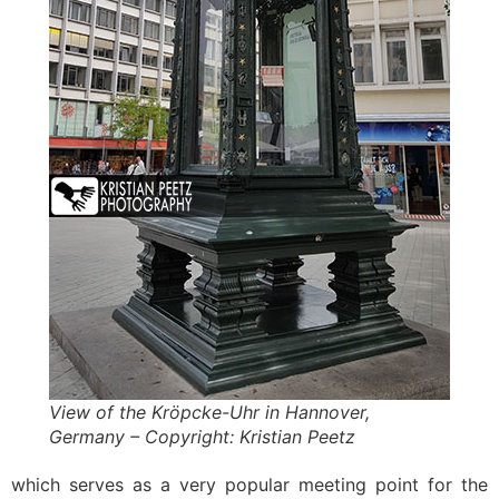
View of the Kröpcke-Uhr in Hannover,
Germany – Copyright: Kristian Peetz
which serves as a very popular meeting point for the