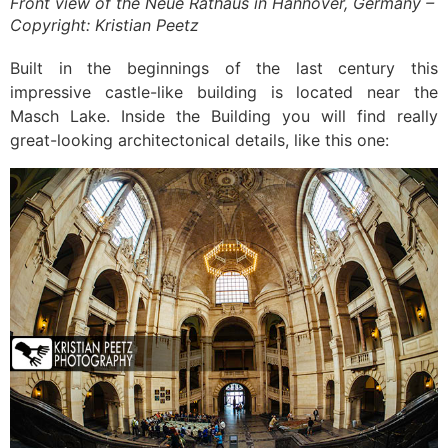
Front view of the Neue Rathaus in Hannover, Germany –
Copyright: Kristian Peetz
Built in the beginnings of the last century this
impressive castle-like building is located near the
Masch Lake. Inside the Building you will find really
great-looking architectonical details, like this one: