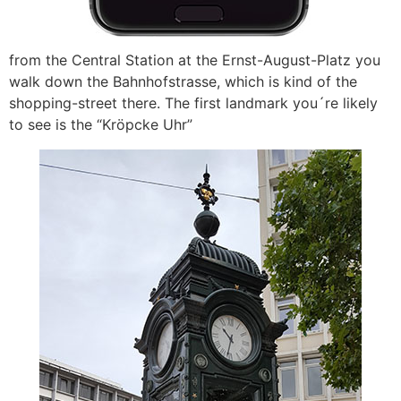
from the Central Station at the Ernst-August-Platz you
walk down the Bahnhofstrasse, which is kind of the
shopping-street there. The first landmark you´re likely
to see is the “Kröpcke Uhr”