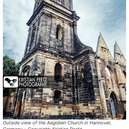
Outside view of the Aegidien Church in Hannover,