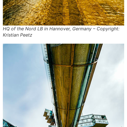
HQ of the Nord LB in Hannover, Germany – Copyright:
Kristian Peetz