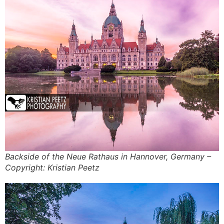
Backside of the Neue Rathaus in Hannover, Germany –
Copyright: Kristian Peetz