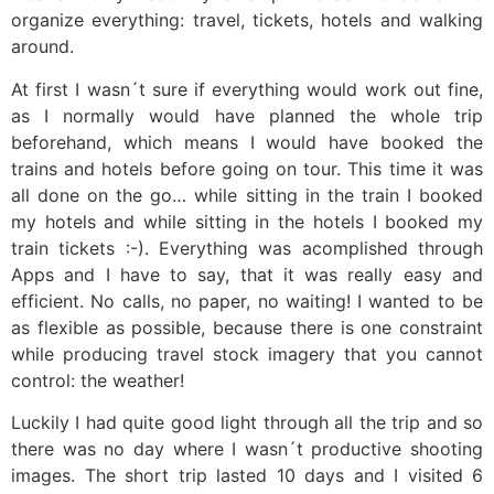
organize everything: travel, tickets, hotels and walking
around.
At first I wasn´t sure if everything would work out fine,
as I normally would have planned the whole trip
beforehand, which means I would have booked the
trains and hotels before going on tour. This time it was
all done on the go… while sitting in the train I booked
my hotels and while sitting in the hotels I booked my
train tickets :-). Everything was acomplished through
Apps and I have to say, that it was really easy and
efficient. No calls, no paper, no waiting! I wanted to be
as flexible as possible, because there is one constraint
while producing travel stock imagery that you cannot
control: the weather!
Luckily I had quite good light through all the trip and so
there was no day where I wasn´t productive shooting
images. The short trip lasted 10 days and I visited 6