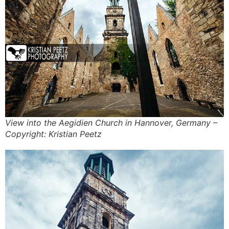
View into the Aegidien Church in Hannover, Germany –
Copyright: Kristian Peetz