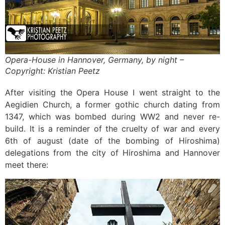
Opera-House in Hannover, Germany, by night –
Copyright: Kristian Peetz
After visiting the Opera House I went straight to the
Aegidien Church, a former gothic church dating from
1347, which was bombed during WW2 and never re-
build. It is a reminder of the cruelty of war and every
6th of august (date of the bombing of Hiroshima)
delegations from the city of Hiroshima and Hannover
meet there: