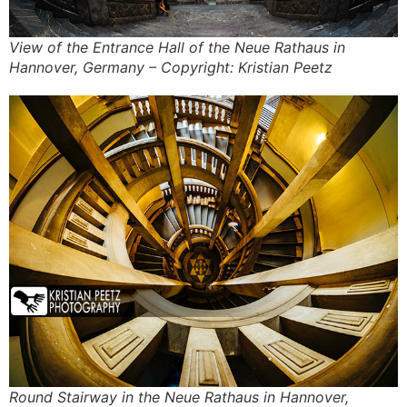
View of the Entrance Hall of the Neue Rathaus in
Hannover, Germany – Copyright: Kristian Peetz
Round Stairway in the Neue Rathaus in Hannover,