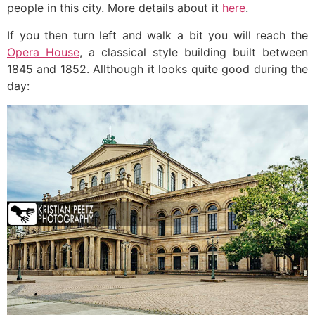
people in this city. More details about it
here
.
If you then turn left and walk a bit you will reach the
Opera House
, a classical style building built between
1845 and 1852. Allthough it looks quite good during the
day: