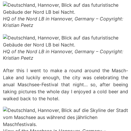
HQ of the Nord LB in Hannover, Germany – Copyright:
Kristian Peetz
HQ of the Nord LB in Hannover, Germany – Copyright:
Kristian Peetz
After this I went to make a round around the Masch-
Lake and luckily enough, the city was celebrating the
anual Maschsee-Festival that night… so, after beeing
taking pictures the whole day I enjoyed a cold beer and
walked back to the hotel.
View of the Maschsee in Hannover, Germany –