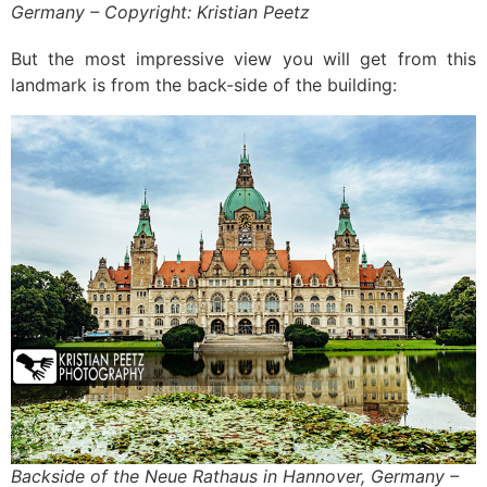
Germany – Copyright: Kristian Peetz
But the most impressive view you will get from this
landmark is from the back-side of the building:
Backside of the Neue Rathaus in Hannover, Germany –