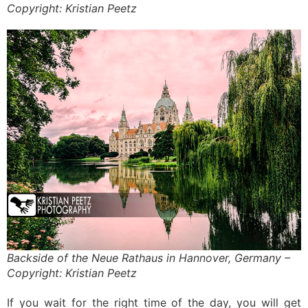
Copyright: Kristian Peetz
Backside of the Neue Rathaus in Hannover, Germany –
Copyright: Kristian Peetz
If you wait for the right time of the day, you will get