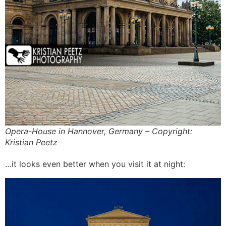
Opera-House in Hannover, Germany – Copyright:
Kristian Peetz
…it looks even better when you visit it at night: