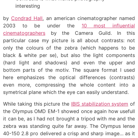
interesting
by
Condrad Hall
, an american cinematographer named
2003 to be under the
10 most influential
cinematographers
by the Camera Guild. In this
particular case my picture is all about contrasts: not
only the colours of the zebra (which happens to be
black & white per se), but also the light components
(hard light and shadows) and even the upper and
bottom parts of the motiv. The square format I used
here emphasizes the optical differences (contrasts)
even more, compressing the whole content into a
symetrical plane which the eye can easily understand.
While taking this picture the
IBIS stabilization system
of
the Olympus OMD EM-1 showed once again how usefull
it can be, as I had not brought a tripod with me and the
zebra was standing quite far away. The Olympus lense
40-150 2.8 pro delivered a crisp and sharp image… as it