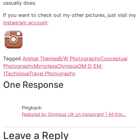
ussually does.
If you want to check out my other pictures, just visit my
instagram account
:
Tagged
Animal Themes
B/W Photography
Conceptual
Photography
Mirrorless
Olympus
OM-D EM-
1
Technique
Travel Photography
One Response
Pingback:
Featured by Olympus UK on Instagram! | All thin...
Leave a Reply