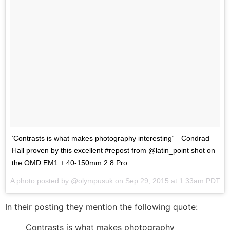
‘Contrasts is what makes photography interesting’ – Condrad
Hall proven by this excellent #repost from @latin_point shot on
the OMD EM1 + 40-150mm 2.8 Pro
A photo posted by @olympusuk on
Sep 29, 2015 at 1:33am PDT
In their posting they mention the following quote:
Contrasts is what makes photography