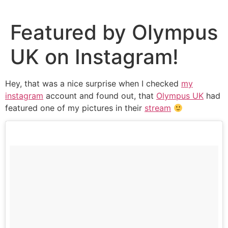
Skip
to
Featured by Olympus
content
UK on Instagram!
Hey, that was a nice surprise when I checked
my
instagram
account and found out, that
Olympus UK
had
featured one of my pictures in their
stream