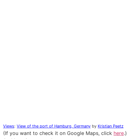
Views
:
View of the port of Hamburg, Germany
by
Kristian Peetz
(If you want to check it on Google Maps, click
here
.)