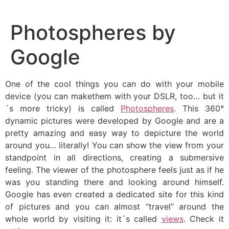
Skip
to
Photospheres by
content
Google
One of the cool things you can do with your mobile
device (you can makethem with your DSLR, too… but it
´s more tricky) is called
Photospheres
. This 360°
dynamic pictures were developed by Google and are a
pretty amazing and easy way to depicture the world
around you… literally! You can show the view from your
standpoint in all directions, creating a submersive
feeling. The viewer of the photosphere feels just as if he
was you standing there and looking around himself.
Google has even created a dedicated site for this kind
of pictures and you can almost “travel” around the
whole world by visiting it: it´s called
views
. Check it