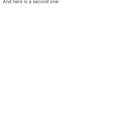
And here is a second one: