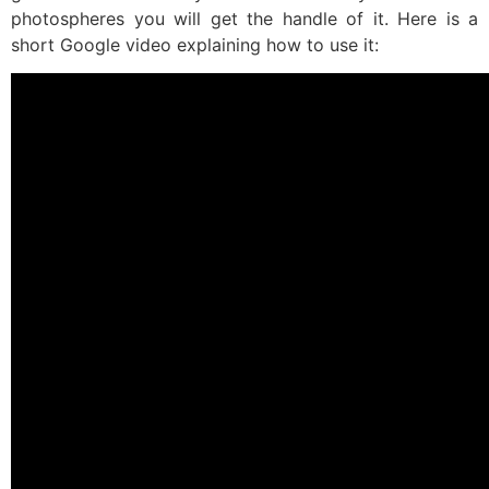
photospheres you will get the handle of it. Here is a
short Google video explaining how to use it: