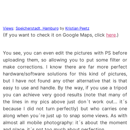
Views
:
Speicherstadt, Hamburg
by
Kristian Peetz
(If you want to check it on Google Maps, click
here
.)
You see, you can even edit the pictures with PS before
uploading them, so allowing you to put some filter or
make corrections. I know there are far more perfect
hardware/software solutions for this kind of pictures,
but I have not found any other alternative that is that
easy to use and handle. By the way, if you use a tripod
you can achieve very good results (note that many of
the lines in my pics above just don´t work out… it´s
because I did not turn perfectly) but who carries one
along when you´re just up to snap some views. As with
almost all mobile photography: it´s about the moment
and place, it´s not too much about perfection.