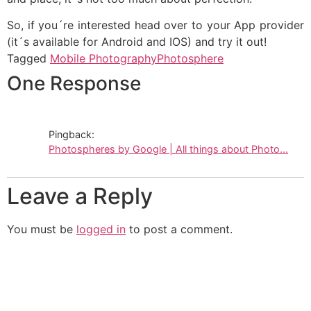
So, if you´re interested head over to your App provider
(it´s available for Android and IOS) and try it out!
Tagged
Mobile Photography
Photosphere
One Response
Pingback:
Photospheres by Google | All things about Photo...
Leave a Reply
You must be
logged in
to post a comment.