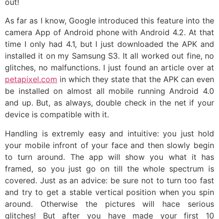
out!
As far as I know, Google introduced this feature into the
camera App of Android phone with Android 4.2. At that
time I only had 4.1, but I just downloaded the APK and
installed it on my Samsung S3. It all worked out fine, no
glitches, no malfunctions. I just found an article over at
petapixel.com
in which they state that the APK can even
be installed on almost all mobile running Android 4.0
and up. But, as always, double check in the net if your
device is compatible with it.
Handling is extremly easy and intuitive: you just hold
your mobile infront of your face and then slowly begin
to turn around. The app will show you what it has
framed, so you just go on till the whole spectrum is
covered. Just as an advice: be sure not to turn too fast
and try to get a stable vertical position when you spin
around. Otherwise the pictures will hace serious
glitches! But after you have made your first 10