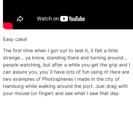
Easy cake!
The first time when I got out to test it, it felt a little
strange… ya know, standing there and turning around…
people watching, but after a while you get the grip and I
can assure you, you´ll have lots of fun using it! Here are
two examples of Photospheres I made in the city of
Hamburg while walking around the port. Just drag with
your mouse (or finger) and see what I saw that day: