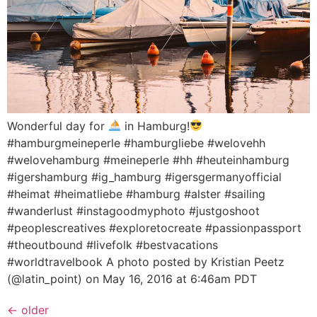
Wonderful day for
in Hamburg!
#hamburgmeineperle #hamburgliebe #welovehh
#welovehamburg #meineperle #hh #heuteinhamburg
#igershamburg #ig_hamburg #igersgermanyofficial
#heimat #heimatliebe #hamburg #alster #sailing
#wanderlust #instagoodmyphoto #justgoshoot
#peoplescreatives #exploretocreate #passionpassport
#theoutbound #livefolk #bestvacations
#worldtravelbook A photo posted by Kristian Peetz
(@latin_point) on May 16, 2016 at 6:46am PDT
←
older