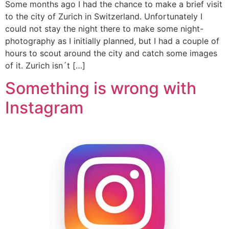
Some months ago I had the chance to make a brief visit
to the city of Zurich in Switzerland. Unfortunately I
could not stay the night there to make some night-
photography as I initially planned, but I had a couple of
hours to scout around the city and catch some images
of it. Zurich isn´t […]
Something is wrong with
Instagram