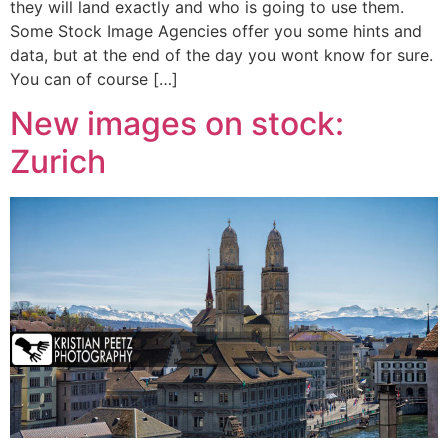
they will land exactly and who is going to use them.
Some Stock Image Agencies offer you some hints and
data, but at the end of the day you wont know for sure.
You can of course […]
New images on stock:
Zurich