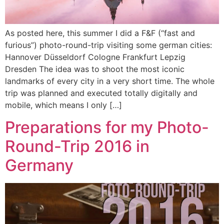
As posted here, this summer I did a F&F (“fast and
furious”) photo-round-trip visiting some german cities:
Hannover Düsseldorf Cologne Frankfurt Lepzig
Dresden The idea was to shoot the most iconic
landmarks of every city in a very short time. The whole
trip was planned and executed totally digitally and
mobile, which means I only […]
Preparations for my Photo-
Round-Trip 2016 in
Germany