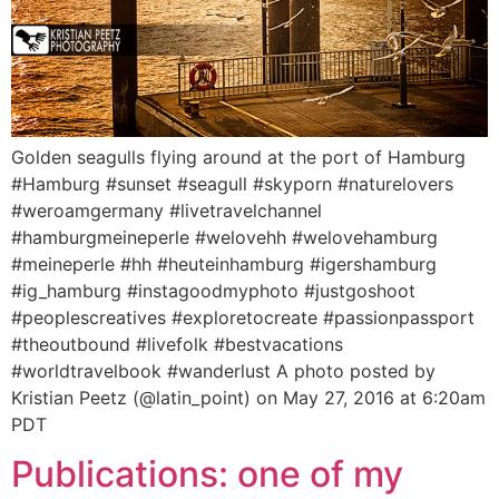
Golden seagulls flying around at the port of Hamburg
#Hamburg #sunset #seagull #skyporn #naturelovers
#weroamgermany #livetravelchannel
#hamburgmeineperle #welovehh #welovehamburg
#meineperle #hh #heuteinhamburg #igershamburg
#ig_hamburg #instagoodmyphoto #justgoshoot
#peoplescreatives #exploretocreate #passionpassport
#theoutbound #livefolk #bestvacations
#worldtravelbook #wanderlust A photo posted by
Kristian Peetz (@latin_point) on May 27, 2016 at 6:20am
PDT
Publications: one of my