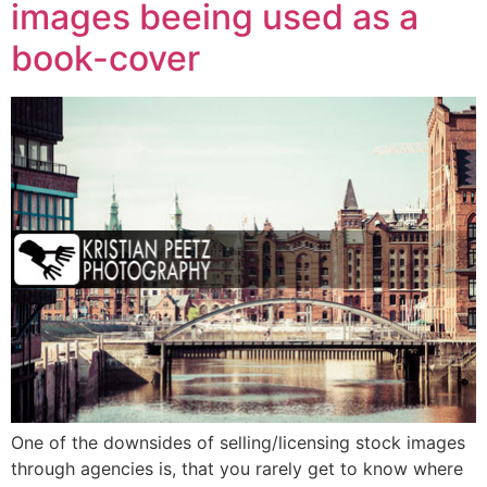
images beeing used as a
book-cover
One of the downsides of selling/licensing stock images
through agencies is, that you rarely get to know where