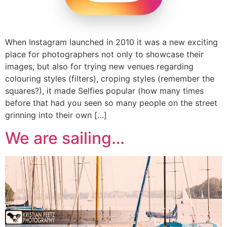
When Instagram launched in 2010 it was a new exciting
place for photographers not only to showcase their
images, but also for trying new venues regarding
colouring styles (filters), croping styles (remember the
squares?), it made Selfies popular (how many times
before that had you seen so many people on the street
grinning into their own […]
We are sailing…