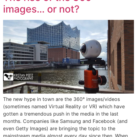
images… or not?
The new hype in town are the 360° images/videos
(sometimes named Virtual Reality or VR) which have
gotten a tremendous push in the media in the last
months. Companies like Samsung and Facebook (and
even Getty Images) are bringing the topic to the
mainstream media almost every day since then. When