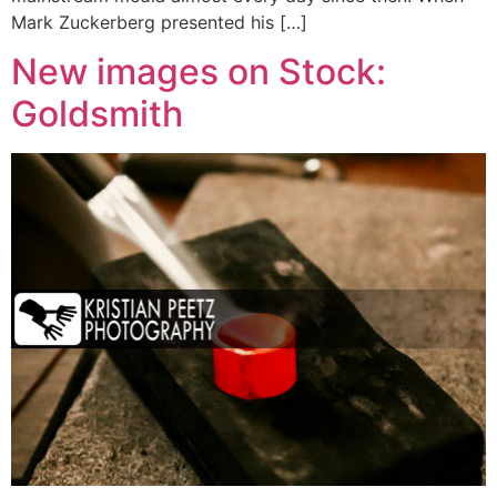
Mark Zuckerberg presented his […]
New images on Stock:
Goldsmith