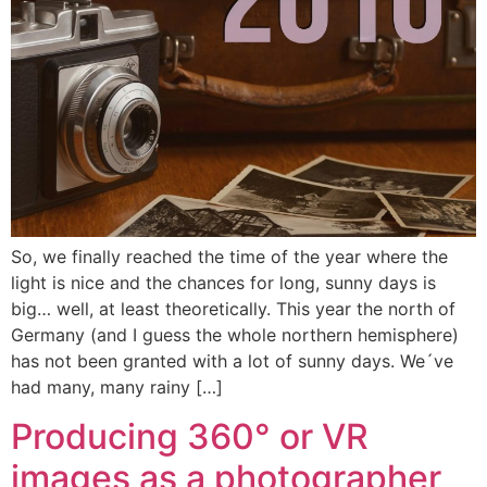
So, we finally reached the time of the year where the
light is nice and the chances for long, sunny days is
big… well, at least theoretically. This year the north of
Germany (and I guess the whole northern hemisphere)
has not been granted with a lot of sunny days. We´ve
had many, many rainy […]
Producing 360° or VR
images as a photographer