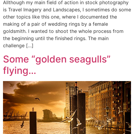
Allthough my main field of action in stock photography
is Travel Imagery and Landscapes, I sometimes do some
other topics like this one, where I documented the
making of a pair of wedding rings by a female
goldsmith. I wanted to shoot the whole process from
the beginning until the finished rings. The main
challenge […]
Some “golden seagulls”
flying…