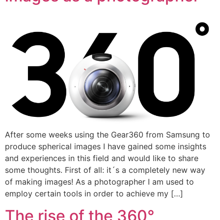
After some weeks using the Gear360 from Samsung to
produce spherical images I have gained some insights
and experiences in this field and would like to share
some thoughts. First of all: it´s a completely new way
of making images! As a photographer I am used to
employ certain tools in order to achieve my […]
The rise of the 360°