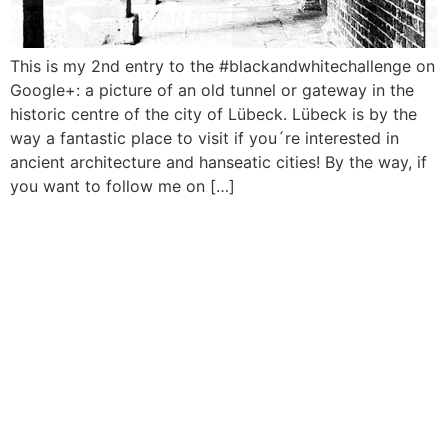
This is my 2nd entry to the #blackandwhitechallenge on
Google+: a picture of an old tunnel or gateway in the
historic centre of the city of Lübeck. Lübeck is by the
way a fantastic place to visit if you´re interested in
ancient architecture and hanseatic cities! By the way, if
you want to follow me on […]