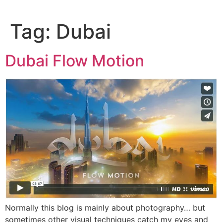
Skip
to
Tag:
Dubai
content
Dubai Flow Motion
Normally this blog is mainly about photography… but
sometimes other visual techniques catch my eyes and