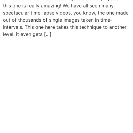
this one is really amazing! We have all seen many
spectacular time-lapse videos, you know, the one made
out of thousands of single images taken in time-
intervals. This one here takes this technique to another
level, it even gets […]